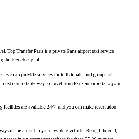
el. Top Transfer Paris is a private
Paris airport taxi
service
ng the French capital.
es, we can provide services for individuals, and groups of
most comfortable way to travel from Parisian airports to your
 facilities are available 24/7, and you can make reservation
ys of the airport to your awaiting vehicle. Being bilingual,