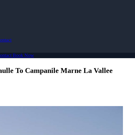
ontact
ontact
Book Now
aulle To Campanile Marne La Vallee