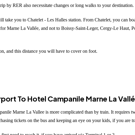
 trip by RER also necessitate changes or long walks to your destination.
ll take you to Chatelet - Les Halles station. From Chatelet, you can bo
g for Marne La Vallée, and not to Boissy-Saint-Leger, Cergy-Le Haut, 
n, and this distance you will have to cover on foot.
irport To Hotel Campanile Marne La Vall
anile Marne La Vallee is more complicated than by train. It requires t
asing tickets on the bus and keeping an eye on your kids, if you are tra
irst need to reach it, if you have arrived via Terminal 1 or 2.