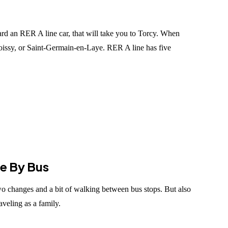
ard an RER A line car, that will take you to Torcy. When
Poissy, or Saint-Germain-en-Laye. RER A line has five
ée By Bus
wo changes and a bit of walking between bus stops. But also
veling as a family.