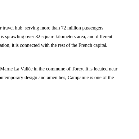
 travel hub, serving more than 72 million passengers
t is sprawling over 32 square kilometers area, and different
ion, it is connected with the rest of the French capital.
Marne La Vallée
in the commune of Torcy. It is located near
contemporary design and amenities, Campanile is one of the