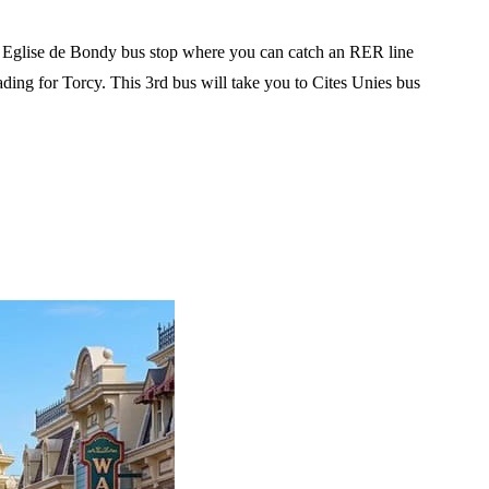
the Eglise de Bondy bus stop where you can catch an RER line
ding for Torcy. This 3rd bus will take you to Cites Unies bus