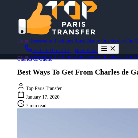
Home
Reservation
Packages
Rates
Disney
Our Service
Faq
C
+33 7 60 05 22 12
Book Now
Home
Reservation
Packages
Rates
Disney
Our Service
Faq
C
Charles de Gaulle
Best Ways To Get From Charles de G
Top Paris Transfer
January 17, 2020
7 min read