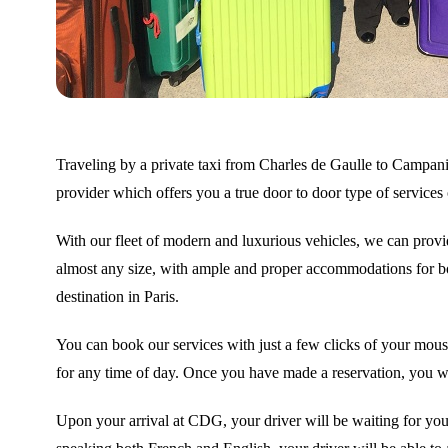
Traveling by a private taxi from Charles de Gaulle to Campanil
provider which offers you a true door to door type of services 
With our fleet of modern and luxurious vehicles, we can provid
almost any size, with ample and proper accommodations for bot
destination in Paris.
You can book our services with just a few clicks of your mouse
for any time of day. Once you have made a reservation, you wil
Upon your arrival at CDG, your driver will be waiting for you 