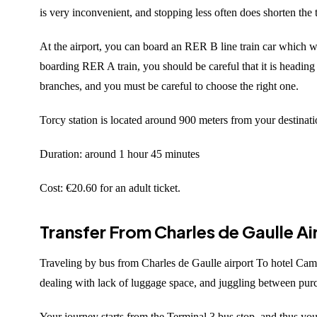
is very inconvenient, and stopping less often does shorten the
At the airport, you can board an RER B line train car which wi
boarding RER A train, you should be careful that it is headin
branches, and you must be careful to choose the right one.
Torcy station is located around 900 meters from your destinatio
Duration: around 1 hour 45 minutes
Cost: €20.60 for an adult ticket.
Transfer From Charles de Gaulle A
Traveling by bus from Charles de Gaulle airport To hotel Camp
dealing with lack of luggage space, and juggling between purch
Your journey starts from the Terminal 3 bus stop, and thus you f