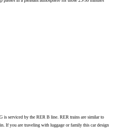
ip passes in a pleasant atmosphere for those 25-30 minutes
G is serviced by the RER B line. RER trains are similar to
in. If you are traveling with luggage or family this car design