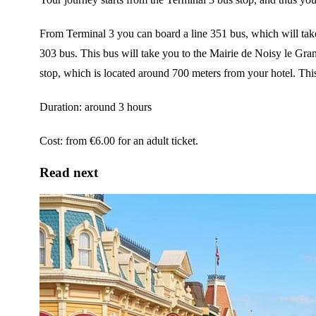
From Terminal 3 you can board a line 351 bus, which will take
303 bus. This bus will take you to the Mairie de Noisy le Gra
stop, which is located around 700 meters from your hotel. This 
Duration: around 3 hours
Cost: from €6.00 for an adult ticket.
Read next