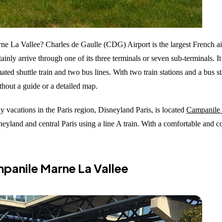
 La Vallee? Charles de Gaulle (CDG) Airport is the largest French air
ainly arrive through one of its three terminals or seven sub-terminals. I
 shuttle train and two bus lines. With two train stations and a bus stat
without a guide or a detailed map.
y vacations in the Paris region, Disneyland Paris, is located
Campanile 
neyland and central Paris using a line A train. With a comfortable and 
mpanile Marne La Vallee