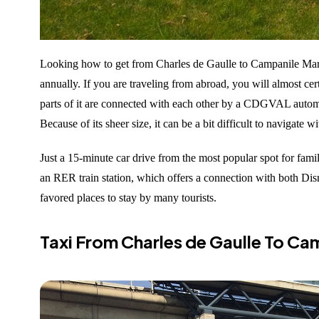
Looking how to get from Charles de Gaulle to Campanile Marne
annually. If you are traveling from abroad, you will almost cert
parts of it are connected with each other by a CDGVAL automated
Because of its sheer size, it can be a bit difficult to navigate 
Just a 15-minute car drive from the most popular spot for famil
an RER train station, which offers a connection with both Dis
favored places to stay by many tourists.
Taxi From Charles de Gaulle To Ca