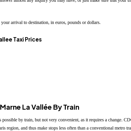
 answer almost any inquiry you may have, or just make sure that your tr
your arrival to destination, in euros, pounds or dollars.
llee Taxi Prices
arne La Vallée By Train
ossible by train, but not very convenient, as it requires a change. CD
Paris region, and thus make stops less often than a conventional metro tra