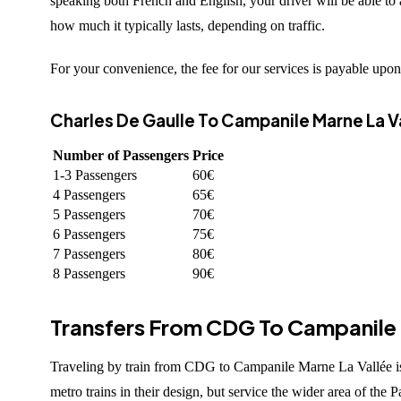
speaking both French and English, your driver will be able to
how much it typically lasts, depending on traffic.
For your convenience, the fee for our services is payable upon 
Charles De Gaulle To Campanile Marne La Va
Number of Passengers
Price
1-3 Passengers
60€
4 Passengers
65€
5 Passengers
70€
6 Passengers
75€
7 Passengers
80€
8 Passengers
90€
Transfers From CDG To Campanile M
Traveling by train from CDG to Campanile Marne La Vallée is p
metro trains in their design, but service the wider area of the 