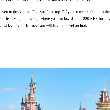
 you to the Auguste Polissard bus stop. Fifty or so meters from it is 
nd - Jean Vaquier bus stop where you can board a line 220 RER bus hea
last leg of your journey, you will have to travel on foot.