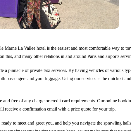
e Marne La Vallee hotel is the easiest and most comfortable way to trav
on this, and many other relations in and around Paris and airports servi
e a pinnacle of private taxi services. By having vehicles of various typ
h passengers and your luggage. Using our services is the quickest and 
 and free of any charge or credit card requirements. Our online booking
l receive a confirmation email with a price quote for your trip.
ready to meet and greet you, and help you navigate the sprawling hallwa