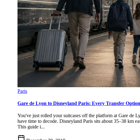
Paris
Gare de Lyon to Disneyland Paris: Every Transfer Opti
You've just rolled your suitcases off the platform at Gare de 
have time to decode. Disneyland Paris sits about 35–38 km eas
This guide i...