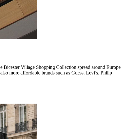
 the Bicester Village Shopping Collection spread around Europe
also more affordable brands such as Guess, Levi’s, Philip