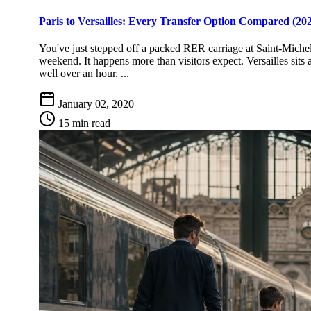
Paris to Versailles: Every Transfer Option Compared (20
You've just stepped off a packed RER carriage at Saint-Michel
weekend. It happens more than visitors expect. Versailles sits
well over an hour. ...
January 02, 2020
15 min read