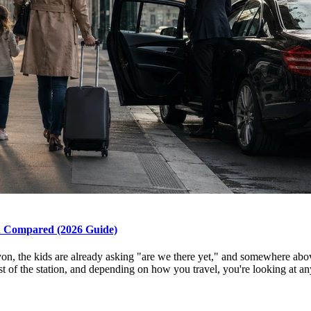
on Compared (2026 Guide)
Lyon, the kids are already asking "are we there yet," and somewhere abo
t of the station, and depending on how you travel, you're looking at an