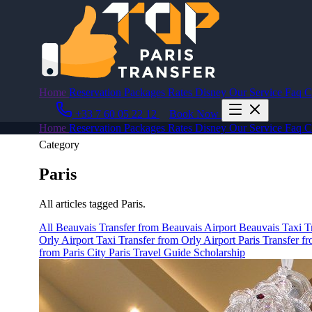
Home
Reservation
Packages
Rates
Disney
Our Service
Faq
C
+33 7 60 05 22 12
Book Now
Home
Reservation
Packages
Rates
Disney
Our Service
Faq
C
Category
Paris
All articles tagged Paris.
All
Beauvais
Transfer from Beauvais Airport
Beauvais Taxi
T
Orly Airport Taxi
Transfer from Orly Airport
Paris
Transfer fr
from Paris City
Paris Travel Guide
Scholarship