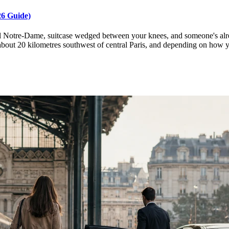
26 Guide)
 Notre-Dame, suitcase wedged between your knees, and someone's already
 about 20 kilometres southwest of central Paris, and depending on how 