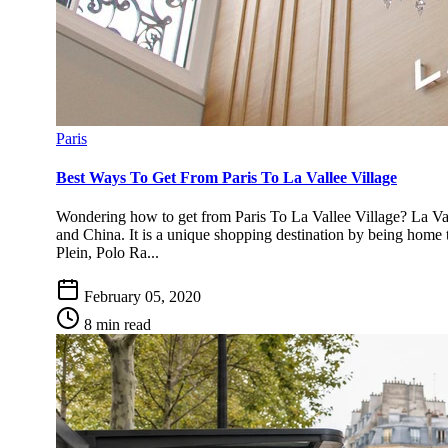
Paris
Best Ways To Get From Paris To La Vallee Village
Wondering how to get from Paris To La Vallee Village? La Vall
and China. It is a unique shopping destination by being home 
Plein, Polo Ra...
February 05, 2020
8 min read