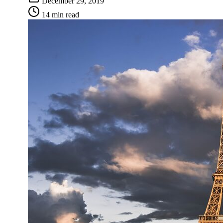
December 29, 2019
14 min read