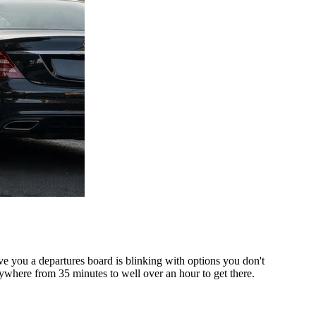
ve you a departures board is blinking with options you don't
ywhere from 35 minutes to well over an hour to get there.