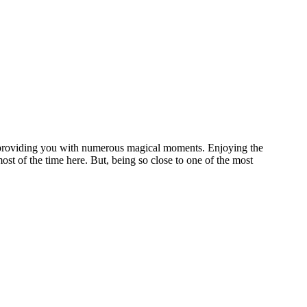
f providing you with numerous magical moments. Enjoying the
ost of the time here. But, being so close to one of the most