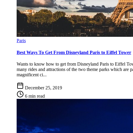
Paris
Best Ways To Get From Disneyland Paris to Eiffel Tower
Wants to know how to get from Disneyland Paris to Eiffel To
many rides and attractions of the two theme parks which are pa
magnificent ci...
December 25, 2019
6 min read