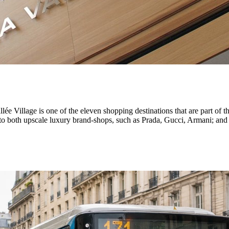
ée Village is one of the eleven shopping destinations that are part of
to both upscale luxury brand-shops, such as Prada, Gucci, Armani; and 