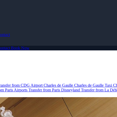
ontact
ontact
Book Now
ransfer from CDG Airport
Charles de Gaulle
Charles de Gaulle Taxi
Ch
om Paris Airports
Transfer from Paris Disneyland
Transfer from La Dé