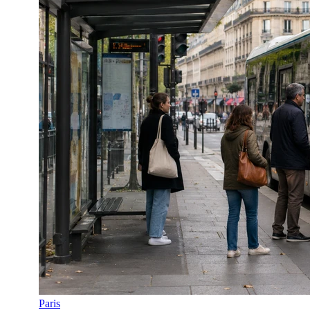
Paris