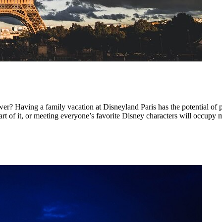
wer? Having a family vacation at Disneyland Paris has the potential o
rt of it, or meeting everyone’s favorite Disney characters will occupy m