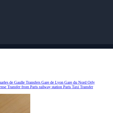
arles de Gaulle Transfers
Gare de Lyon
Gare du Nord
Orly
fense
Transfer from Paris railway station
Paris Taxi
Transfer