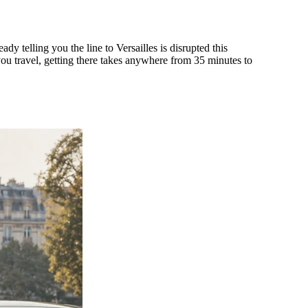
 telling you the line to Versailles is disrupted this
you travel, getting there takes anywhere from 35 minutes to